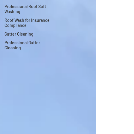
Professional Roof Soft
Washing
Roof Wash for Insurance
Compliance
Gutter Cleaning
Professional Gutter
Cleaning