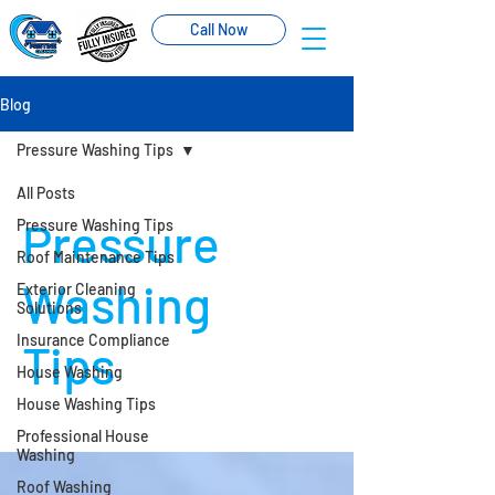
Call Now
Blog
Pressure Washing Tips
All Posts
Pressure
Pressure Washing Tips
Roof Maintenance Tips
Washing
Exterior Cleaning
Solutions
Insurance Compliance
Tips
House Washing
House Washing Tips
Professional House
Washing
Roof Washing