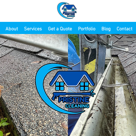
About
Services
Get a Quote
Portfolio
Blog
Contact