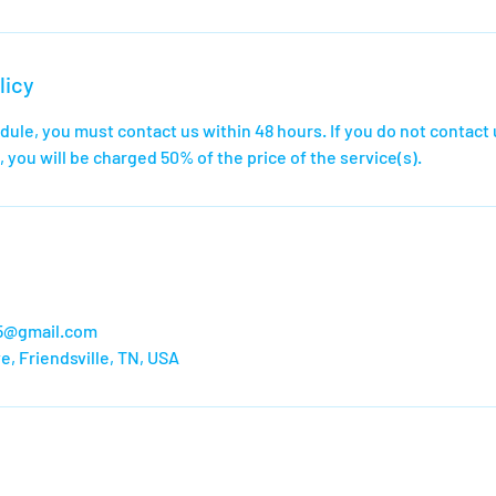
licy
dule, you must contact us within 48 hours. If you do not contact 
 you will be charged 50% of the price of the service(s).
65@gmail.com
e, Friendsville, TN, USA