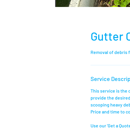
Gutter 
Removal of debris 
Service Descrip
This service is the
provide the desired
scooping heavy deb
Price and time to co
Use our 'Get a Quote