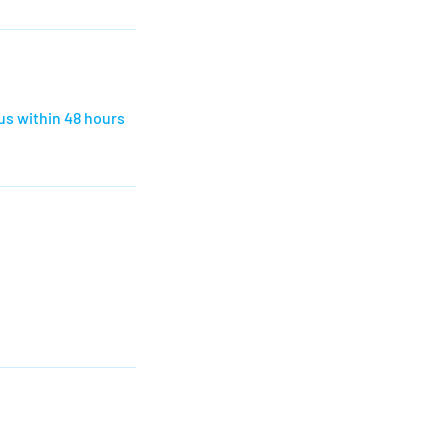
us within 48 hours