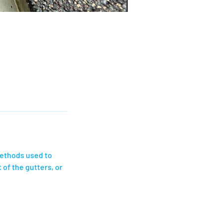
methods used to
 of the gutters, or