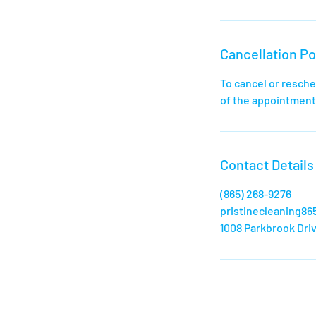
Cancellation Po
To cancel or resche
of the appointment,
Contact Details
‪(865) 268-9276‬
pristinecleaning8
1008 Parkbrook Driv