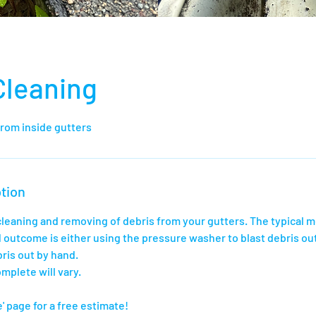
Cleaning
from inside gutters
tion
 cleaning and removing of debris from your gutters. The typical 
 outcome is either using the pressure washer to blast debris out
ris out by hand.
mplete will vary.
' page for a free estimate!